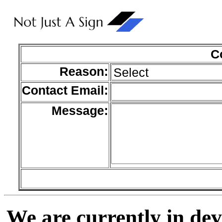
C
Reason:
Contact Email:
Message:
We are currently in de