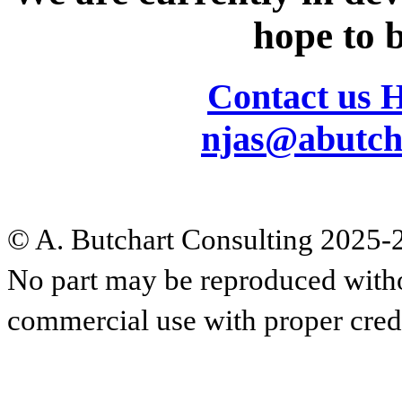
hope to b
Contact us 
njas@abutch
© A. Butchart Consulting 2025-20
No part may be reproduced witho
commercial use with proper cred